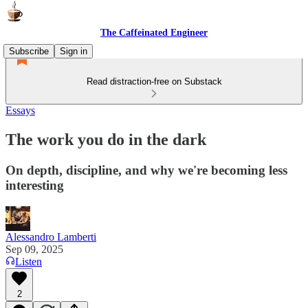
The Caffeinated Engineer
Subscribe
Sign in
Read distraction-free on Substack
Essays
The work you do in the dark
On depth, discipline, and why we're becoming less
interesting
Alessandro Lamberti
Sep 09, 2025
Listen
2