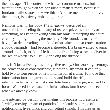
the message." The content of what we consume matters, but the
medium
through which we consume it matters more, because it
fundamentally shapes how we think. And the medium of our age,
the internet, is actively reshaping our brains.
Nicholas Carr, in his book
The Shallows
, described an
uncomfortable feeling that many of us recognize: "someone, or
something, has been tinkering with my brain, remapping the neural
circuitry, reprogramming the memory." He found, as many of us
have, that deep reading—the kind of sustained, linear concentration
a book demands—had become a struggle. His brain wanted to jump
around, to click, to skim. He had gone from being a "scuba diver in
the sea of words" to a "Jet Skier along the surface."
This isn't just a feeling; it’s a cognitive reality. Our working memory,
the scratchpad of consciousness, is notoriously small. It can only
hold two to four pieces of new information at a time. To move that
information into long-term memory and build the rich,
interconnected schemas that constitute true knowledge, we need to
focus. We need to rehearse the information, turn it over, connect it to
what we already know.
The internet, by design, overwhelms this process. It presents a
"swiftly moving stream of particles," a relentless barrage of
notifications, hyperlinks, and competing stimuli. This creates an