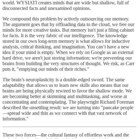
world. WYSIATI creates minds that are wide but shallow, full of
disconnected facts and unexamined opinions.
We compound this problem by actively outsourcing our memory.
The argument goes that by offloading data to the cloud, we free our
minds for more creative tasks. But memory isn't just a filing cabinet
for facts. It is the very fabric of our intelligence. The knowledge
stored in our own long-term memory is what allows for inductive
analysis, critical thinking, and imagination. You can’t have a new
idea if your mind is empty. When we rely on Google as an external
hard drive, we aren't just storing information; we're preventing our
brains from building the very structures of thought. We risk, as Carr
puts it, "emptying our minds of their riches."
The brain’s neuroplasticity is a double-edged sword. The same
adaptability that allows us to learn new skills also means that our
brains are being physically rewired to favor the shallow mode. We
are becoming better at skimming and multitasking, and worse at
concentrating and contemplating. The playwright Richard Foreman
described the unsettling result: we are turning into "pancake people
—spread wide and thin as we connect with that vast network of
information."
These two forces—the cultural fantasy of effortless work and the