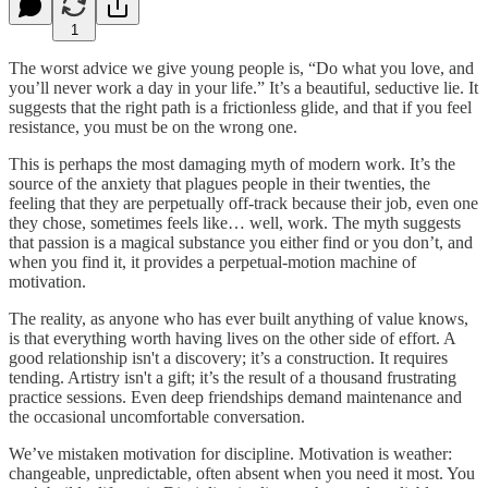
1
The worst advice we give young people is, “Do what you love, and
you’ll never work a day in your life.” It’s a beautiful, seductive lie. It
suggests that the right path is a frictionless glide, and that if you feel
resistance, you must be on the wrong one.
This is perhaps the most damaging myth of modern work. It’s the
source of the anxiety that plagues people in their twenties, the
feeling that they are perpetually off-track because their job, even one
they chose, sometimes feels like… well, work. The myth suggests
that passion is a magical substance you either find or you don’t, and
when you find it, it provides a perpetual-motion machine of
motivation.
The reality, as anyone who has ever built anything of value knows,
is that everything worth having lives on the other side of effort. A
good relationship isn't a discovery; it’s a construction. It requires
tending. Artistry isn't a gift; it’s the result of a thousand frustrating
practice sessions. Even deep friendships demand maintenance and
the occasional uncomfortable conversation.
We’ve mistaken motivation for discipline. Motivation is weather:
changeable, unpredictable, often absent when you need it most. You