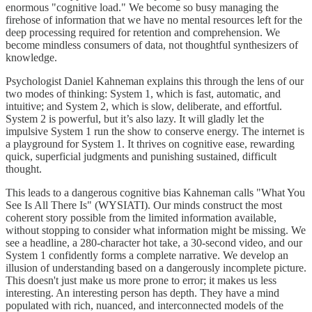
enormous "cognitive load." We become so busy managing the
firehose of information that we have no mental resources left for the
deep processing required for retention and comprehension. We
become mindless consumers of data, not thoughtful synthesizers of
knowledge.
Psychologist Daniel Kahneman explains this through the lens of our
two modes of thinking: System 1, which is fast, automatic, and
intuitive; and System 2, which is slow, deliberate, and effortful.
System 2 is powerful, but it’s also lazy. It will gladly let the
impulsive System 1 run the show to conserve energy. The internet is
a playground for System 1. It thrives on cognitive ease, rewarding
quick, superficial judgments and punishing sustained, difficult
thought.
This leads to a dangerous cognitive bias Kahneman calls "What You
See Is All There Is" (WYSIATI). Our minds construct the most
coherent story possible from the limited information available,
without stopping to consider what information might be missing. We
see a headline, a 280-character hot take, a 30-second video, and our
System 1 confidently forms a complete narrative. We develop an
illusion of understanding based on a dangerously incomplete picture.
This doesn't just make us more prone to error; it makes us less
interesting. An interesting person has depth. They have a mind
populated with rich, nuanced, and interconnected models of the