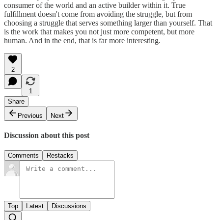
consumer of the world and an active builder within it. True
fulfillment doesn't come from avoiding the struggle, but from
choosing a struggle that serves something larger than yourself. That
is the work that makes you not just more competent, but more
human. And in the end, that is far more interesting.
2
1
Share
Previous
Next
Discussion about this post
Comments
Restacks
Top
Latest
Discussions