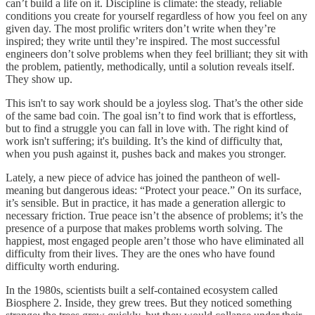
can’t build a life on it. Discipline is climate: the steady, reliable
conditions you create for yourself regardless of how you feel on any
given day. The most prolific writers don’t write when they’re
inspired; they write until they’re inspired. The most successful
engineers don’t solve problems when they feel brilliant; they sit with
the problem, patiently, methodically, until a solution reveals itself.
They show up.
This isn't to say work should be a joyless slog. That’s the other side
of the same bad coin. The goal isn’t to find work that is effortless,
but to find a struggle you can fall in love with. The right kind of
work isn't suffering; it's building. It’s the kind of difficulty that,
when you push against it, pushes back and makes you stronger.
Lately, a new piece of advice has joined the pantheon of well-
meaning but dangerous ideas: “Protect your peace.” On its surface,
it’s sensible. But in practice, it has made a generation allergic to
necessary friction. True peace isn’t the absence of problems; it’s the
presence of a purpose that makes problems worth solving. The
happiest, most engaged people aren’t those who have eliminated all
difficulty from their lives. They are the ones who have found
difficulty worth enduring.
In the 1980s, scientists built a self-contained ecosystem called
Biosphere 2. Inside, they grew trees. But they noticed something