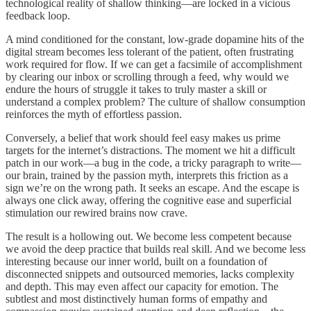
technological reality of shallow thinking—are locked in a vicious
feedback loop.
A mind conditioned for the constant, low-grade dopamine hits of the
digital stream becomes less tolerant of the patient, often frustrating
work required for flow. If we can get a facsimile of accomplishment
by clearing our inbox or scrolling through a feed, why would we
endure the hours of struggle it takes to truly master a skill or
understand a complex problem? The culture of shallow consumption
reinforces the myth of effortless passion.
Conversely, a belief that work should feel easy makes us prime
targets for the internet’s distractions. The moment we hit a difficult
patch in our work—a bug in the code, a tricky paragraph to write—
our brain, trained by the passion myth, interprets this friction as a
sign we’re on the wrong path. It seeks an escape. And the escape is
always one click away, offering the cognitive ease and superficial
stimulation our rewired brains now crave.
The result is a hollowing out. We become less competent because
we avoid the deep practice that builds real skill. And we become less
interesting because our inner world, built on a foundation of
disconnected snippets and outsourced memories, lacks complexity
and depth. This may even affect our capacity for emotion. The
subtlest and most distinctively human forms of empathy and