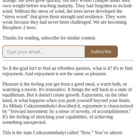
strange: the trees grew quickly, but they would collapse under their
own weight before reaching maturity. They had forgotten to include
wind. Without the stress of wind, the trees never developed the
"stress wood" that gives them strength and resilience. They were
weak because they had never been challenged. We are becoming
Biosphere 2 trees.
Thanks for reading, subscribe for similar content
Subscribe
So if the goal isn't to find an effortless passion, what is it? It's to find
enjoyment. And enjoyment is not the same as pleasure.
Pleasure is the feeling you get from a good meal, a warm bath, or
watching a movie. It's restorative. It brings the self back to a state of
equilibrium. But it doesn't create growth. Enjoyment, on the other
hand, is what happens when you push yourself beyond your limits.
As Mihaly Csikszentmihalyi described it, enjoyment is characterized
by "forward movement: by a sense of novelty, of accomplishment."
It’s the feeling of stretching your capabilities, of achieving
something unexpected.
This is the state Csikszentmihalyi called "flow." You’ve almost