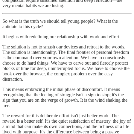
compassion require sustained attention and deep reflection—the
very mental habits we are losing.
So what is the truth we should tell young people? What is the
antidote to this cycle?
It begins with redefining our relationship with work and effort.
The solution is not to smash our devices and retreat to the woods.
The solution is intentionality. The final frontier of personal freedom
is the command over your own attention. We have to consciously
choose to do hard things. We have to carve out and fiercely protect
blocks of time for deep, uninterrupted focus. We have to choose the
book over the browser, the complex problem over the easy
distraction.
This means embracing the initial phase of discomfort. It means
recognizing that the feeling of struggle isn't a sign to stop; it's the
sign that you are on the verge of growth. It is the wind shaking the
tree.
The reward for this deliberate effort isn't just better work. The
reward is a better self. It's the quiet satisfaction of mastery, the joy of
a mind that can make its own connections, and the richness of a life
lived with purpose. It's the difference between being a passive