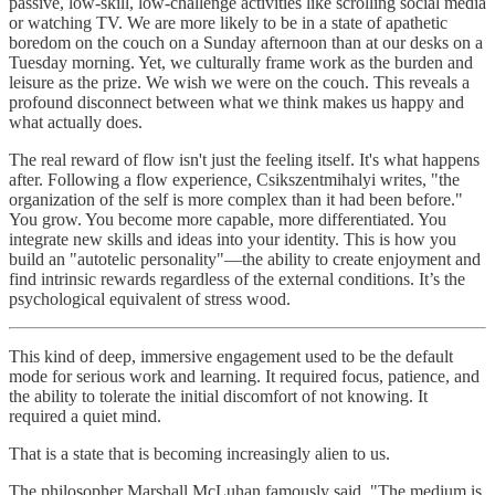
passive, low-skill, low-challenge activities like scrolling social media
or watching TV. We are more likely to be in a state of apathetic
boredom on the couch on a Sunday afternoon than at our desks on a
Tuesday morning. Yet, we culturally frame work as the burden and
leisure as the prize. We wish we were on the couch. This reveals a
profound disconnect between what we think makes us happy and
what actually does.
The real reward of flow isn't just the feeling itself. It's what happens
after. Following a flow experience, Csikszentmihalyi writes, "the
organization of the self is more complex than it had been before."
You grow. You become more capable, more differentiated. You
integrate new skills and ideas into your identity. This is how you
build an "autotelic personality"—the ability to create enjoyment and
find intrinsic rewards regardless of the external conditions. It’s the
psychological equivalent of stress wood.
This kind of deep, immersive engagement used to be the default
mode for serious work and learning. It required focus, patience, and
the ability to tolerate the initial discomfort of not knowing. It
required a quiet mind.
That is a state that is becoming increasingly alien to us.
The philosopher Marshall McLuhan famously said, "The medium is