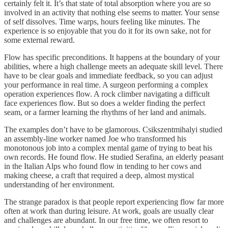
certainly felt it. It’s that state of total absorption where you are so
involved in an activity that nothing else seems to matter. Your sense
of self dissolves. Time warps, hours feeling like minutes. The
experience is so enjoyable that you do it for its own sake, not for
some external reward.
Flow has specific preconditions. It happens at the boundary of your
abilities, where a high challenge meets an adequate skill level. There
have to be clear goals and immediate feedback, so you can adjust
your performance in real time. A surgeon performing a complex
operation experiences flow. A rock climber navigating a difficult
face experiences flow. But so does a welder finding the perfect
seam, or a farmer learning the rhythms of her land and animals.
The examples don’t have to be glamorous. Csikszentmihalyi studied
an assembly-line worker named Joe who transformed his
monotonous job into a complex mental game of trying to beat his
own records. He found flow. He studied Serafina, an elderly peasant
in the Italian Alps who found flow in tending to her cows and
making cheese, a craft that required a deep, almost mystical
understanding of her environment.
The strange paradox is that people report experiencing flow far more
often at work than during leisure. At work, goals are usually clear
and challenges are abundant. In our free time, we often resort to