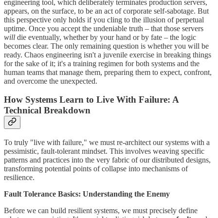
engineering tool, which deliberately terminates production servers,
appears, on the surface, to be an act of corporate self-sabotage. But
this perspective only holds if you cling to the illusion of perpetual
uptime. Once you accept the undeniable truth – that those servers
will
die eventually, whether by your hand or by fate – the logic
becomes clear. The only remaining question is whether you will be
ready. Chaos engineering isn't a juvenile exercise in breaking things
for the sake of it; it's a training regimen for both systems and the
human teams that manage them, preparing them to expect, confront,
and overcome the unexpected.
How Systems Learn to Live With Failure: A
Technical Breakdown
To truly "live with failure," we must re-architect our systems with a
pessimistic, fault-tolerant mindset. This involves weaving specific
patterns and practices into the very fabric of our distributed designs,
transforming potential points of collapse into mechanisms of
resilience.
Fault Tolerance Basics: Understanding the Enemy
Before we can build resilient systems, we must precisely define