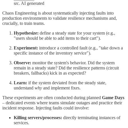
src. AI generated
Chaos Engineering is about systematically injecting faults into
production environments to validate resilience mechanisms and,
crucially, to train teams.
Hypothesize:
define a steady state for your system (e.g.,
"users should be able to add items to their cart").
Experiment:
introduce a controlled fault (e.g., "take down a
specific instance of the inventory service").
Observe:
monitor the system's behavior. Did the system
remain in a steady state? Did the resilience patterns (circuit
breakers, fallbacks) kick in as expected?
Learn:
if the system deviated from the steady state,
understand
why
and implement fixes.
These experiments are often conducted during planned
Game Days
– dedicated events where teams simulate outages and practice their
incident response. Injecting faults could involve:
Killing servers/processes:
directly terminating instances of
services.