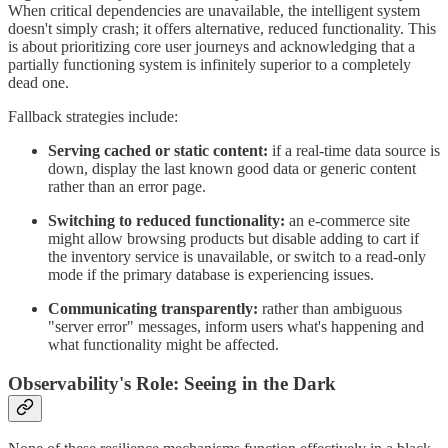
When critical dependencies are unavailable, the intelligent system
doesn't simply crash; it offers alternative, reduced functionality. This
is about prioritizing core user journeys and acknowledging that a
partially functioning system is infinitely superior to a completely
dead one.
Fallback strategies include:
Serving cached or static content:
if a real-time data source is
down, display the last known good data or generic content
rather than an error page.
Switching to reduced functionality:
an e-commerce site
might allow browsing products but disable adding to cart if
the inventory service is unavailable, or switch to a read-only
mode if the primary database is experiencing issues.
Communicating transparently:
rather than ambiguous
"server error" messages, inform users what's happening and
what functionality might be affected.
Observability's Role: Seeing in the Dark