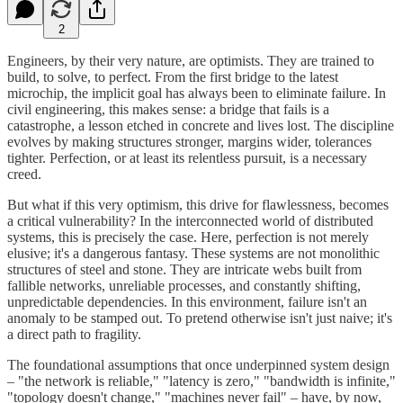
2
Engineers, by their very nature, are optimists. They are trained to
build, to solve, to perfect. From the first bridge to the latest
microchip, the implicit goal has always been to eliminate failure. In
civil engineering, this makes sense: a bridge that fails is a
catastrophe, a lesson etched in concrete and lives lost. The discipline
evolves by making structures stronger, margins wider, tolerances
tighter. Perfection, or at least its relentless pursuit, is a necessary
creed.
But what if this very optimism, this drive for flawlessness, becomes
a critical vulnerability? In the interconnected world of distributed
systems, this is precisely the case. Here, perfection is not merely
elusive; it's a dangerous fantasy. These systems are not monolithic
structures of steel and stone. They are intricate webs built from
fallible networks, unreliable processes, and constantly shifting,
unpredictable dependencies. In this environment, failure isn't an
anomaly to be stamped out. To pretend otherwise isn't just naive; it's
a direct path to fragility.
The foundational assumptions that once underpinned system design
– "the network is reliable," "latency is zero," "bandwidth is infinite,"
"topology doesn't change," "machines never fail" – have, by now,