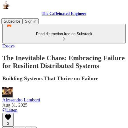
The Caffeinated Engineer
Subscribe
Sign in
Read distraction-free on Substack
Essays
The Inevitable Chaos: Embracing Failure
for Resilient Distributed Systems
Building Systems That Thrive on Failure
Alessandro Lamberti
Aug 31, 2025
Listen
3