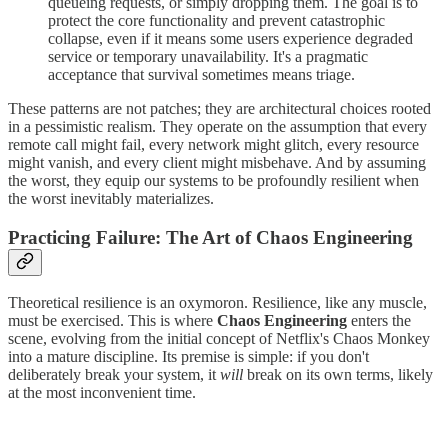
queueing requests, or simply dropping them. The goal is to
protect the core functionality and prevent catastrophic
collapse, even if it means some users experience degraded
service or temporary unavailability. It's a pragmatic
acceptance that survival sometimes means triage.
These patterns are not patches; they are architectural choices rooted
in a pessimistic realism. They operate on the assumption that every
remote call might fail, every network might glitch, every resource
might vanish, and every client might misbehave. And by assuming
the worst, they equip our systems to be profoundly resilient when
the worst inevitably materializes.
Practicing Failure: The Art of Chaos Engineering
Theoretical resilience is an oxymoron. Resilience, like any muscle,
must be exercised. This is where
Chaos Engineering
enters the
scene, evolving from the initial concept of Netflix's Chaos Monkey
into a mature discipline. Its premise is simple: if you don't
deliberately break your system, it
will
break on its own terms, likely
at the most inconvenient time.