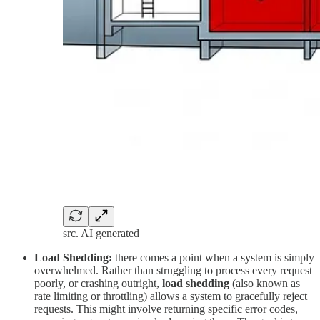
src. AI generated
Load Shedding:
there comes a point when a system is simply
overwhelmed. Rather than struggling to process every request
poorly, or crashing outright,
load shedding
(also known as
rate limiting or throttling) allows a system to gracefully reject
requests. This might involve returning specific error codes,