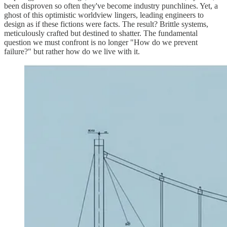
been disproven so often they've become industry punchlines. Yet, a
ghost of this optimistic worldview lingers, leading engineers to
design as if these fictions were facts. The result? Brittle systems,
meticulously crafted but destined to shatter. The fundamental
question we must confront is no longer "How do we prevent
failure?" but rather how do we live with it.