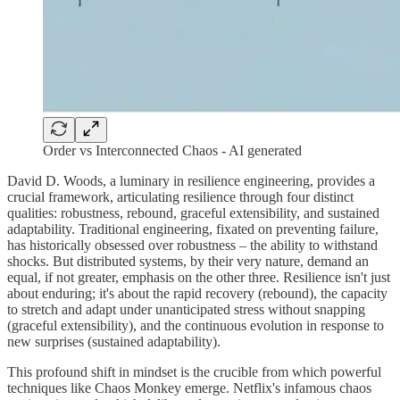
Order vs Interconnected Chaos - AI generated
David D. Woods, a luminary in resilience engineering, provides a
crucial framework, articulating resilience through four distinct
qualities: robustness, rebound, graceful extensibility, and sustained
adaptability. Traditional engineering, fixated on preventing failure,
has historically obsessed over robustness – the ability to withstand
shocks. But distributed systems, by their very nature, demand an
equal, if not greater, emphasis on the other three. Resilience isn't just
about enduring; it's about the rapid recovery (rebound), the capacity
to stretch and adapt under unanticipated stress without snapping
(graceful extensibility), and the continuous evolution in response to
new surprises (sustained adaptability).
This profound shift in mindset is the crucible from which powerful
techniques like Chaos Monkey emerge. Netflix's infamous chaos