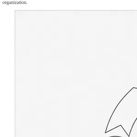
organization.