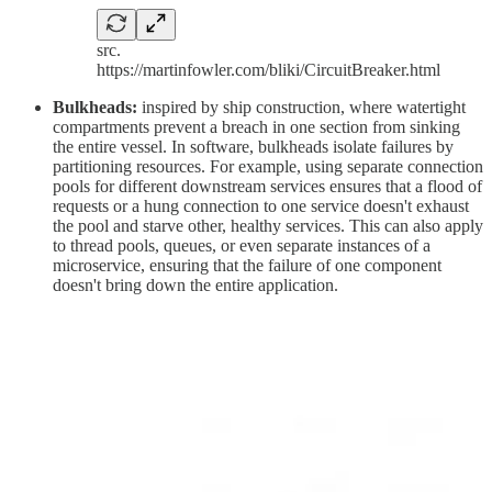
src.
https://martinfowler.com/bliki/CircuitBreaker.html
Bulkheads:
inspired by ship construction, where watertight
compartments prevent a breach in one section from sinking
the entire vessel. In software, bulkheads isolate failures by
partitioning resources. For example, using separate connection
pools for different downstream services ensures that a flood of
requests or a hung connection to one service doesn't exhaust
the pool and starve other, healthy services. This can also apply
to thread pools, queues, or even separate instances of a
microservice, ensuring that the failure of one component
doesn't bring down the entire application.