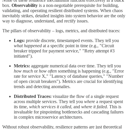
None of these resilience mechanisms function effectively in a black
box.
Observability
is a non-negotiable prerequisite for building,
validating, and operating resilient distributed systems. When chaos
inevitably strikes, detailed insights into system behavior are the only
way to diagnose, understand, and rectify issues.
The pillars of observability – logs, metrics, and distributed traces:
Logs:
provide discrete, timestamped events. They tell you
what happened
at a specific point in time (e.g., "Circuit
breaker tripped for payment service," "Retry attempt #3
initiated").
Metrics:
aggregate numerical data over time. They tell you
how much
or
how often
something is happening (e.g., "Error
rate for service X," "Latency of database queries," "Number
of open circuit breakers"). Metrics are crucial for identifying
trends and detecting anomalies.
Distributed Traces:
visualize the flow of a single request
across multiple services. They tell you
where
a request spent
its time,
which services it called
, and
where it failed
. This is
invaluable for pinpointing bottlenecks and cascading failures
in complex microservice architectures.
Without robust observability, resilience patterns are just theoretical