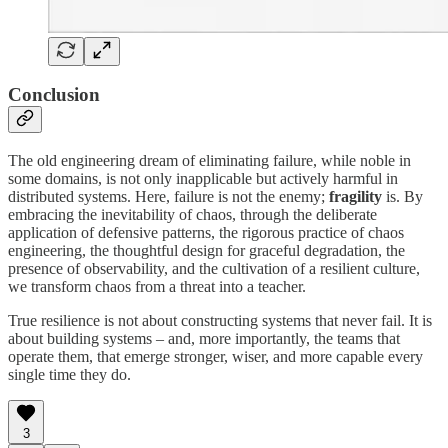
Conclusion
The old engineering dream of eliminating failure, while noble in
some domains, is not only inapplicable but actively harmful in
distributed systems. Here, failure is not the enemy;
fragility
is. By
embracing the inevitability of chaos, through the deliberate
application of defensive patterns, the rigorous practice of chaos
engineering, the thoughtful design for graceful degradation, the
presence of observability, and the cultivation of a resilient culture,
we transform chaos from a threat into a teacher.
True resilience is not about constructing systems that never fail. It is
about building systems – and, more importantly, the teams that
operate them, that emerge stronger, wiser, and more capable every
single time they do.
3