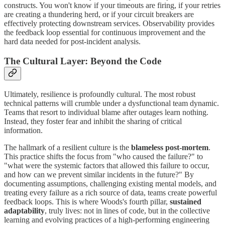
constructs. You won't know if your timeouts are firing, if your retries
are creating a thundering herd, or if your circuit breakers are
effectively protecting downstream services. Observability provides
the feedback loop essential for continuous improvement and the
hard data needed for post-incident analysis.
The Cultural Layer: Beyond the Code
Ultimately, resilience is profoundly cultural. The most robust
technical patterns will crumble under a dysfunctional team dynamic.
Teams that resort to individual blame after outages learn nothing.
Instead, they foster fear and inhibit the sharing of critical
information.
The hallmark of a resilient culture is the
blameless post-mortem
.
This practice shifts the focus from "who caused the failure?" to
"what were the systemic factors that allowed this failure to occur,
and how can we prevent similar incidents in the future?" By
documenting assumptions, challenging existing mental models, and
treating every failure as a rich source of data, teams create powerful
feedback loops. This is where Woods's fourth pillar,
sustained
adaptability
, truly lives: not in lines of code, but in the collective
learning and evolving practices of a high-performing engineering