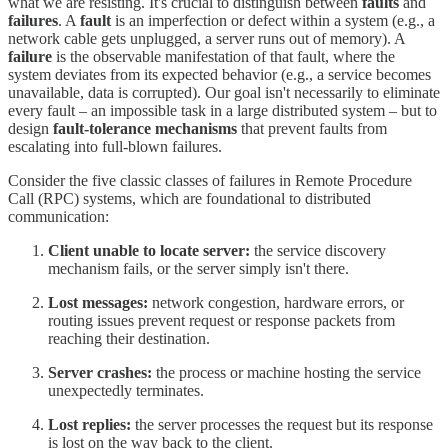
what we are resisting. It's crucial to distinguish between
faults
and
failures
. A
fault
is an imperfection or defect within a system (e.g., a
network cable gets unplugged, a server runs out of memory). A
failure
is the observable manifestation of that fault, where the
system deviates from its expected behavior (e.g., a service becomes
unavailable, data is corrupted). Our goal isn't necessarily to eliminate
every fault – an impossible task in a large distributed system – but to
design
fault-tolerance mechanisms
that prevent faults from
escalating into full-blown failures.
Consider the five classic classes of failures in Remote Procedure
Call (RPC) systems, which are foundational to distributed
communication:
Client unable to locate server:
the service discovery
mechanism fails, or the server simply isn't there.
Lost messages:
network congestion, hardware errors, or
routing issues prevent request or response packets from
reaching their destination.
Server crashes:
the process or machine hosting the service
unexpectedly terminates.
Lost replies:
the server processes the request but its response
is lost on the way back to the client.