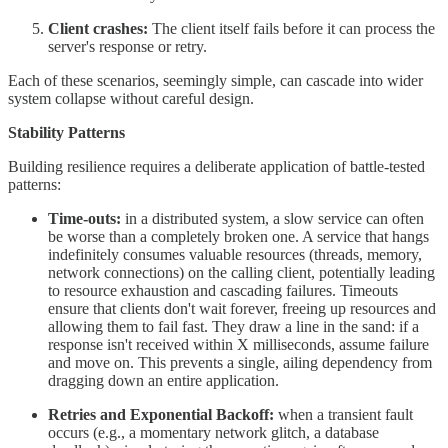
Client crashes:
The client itself fails before it can process the
server's response or retry.
Each of these scenarios, seemingly simple, can cascade into wider
system collapse without careful design.
Stability Patterns
Building resilience requires a deliberate application of battle-tested
patterns:
Time-outs:
in a distributed system, a slow service can often
be worse than a completely broken one. A service that hangs
indefinitely consumes valuable resources (threads, memory,
network connections) on the calling client, potentially leading
to resource exhaustion and cascading failures. Timeouts
ensure that clients don't wait forever, freeing up resources and
allowing them to fail fast. They draw a line in the sand: if a
response isn't received within X milliseconds, assume failure
and move on. This prevents a single, ailing dependency from
dragging down an entire application.
Retries and Exponential Backoff:
when a transient fault
occurs (e.g., a momentary network glitch, a database