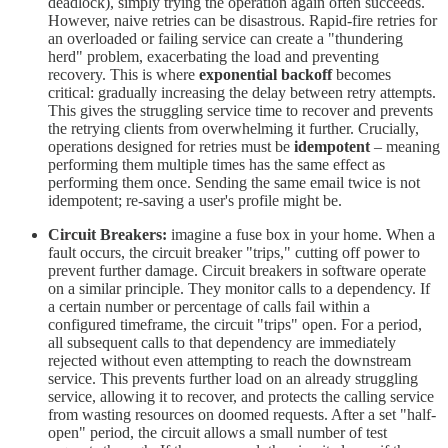
deadlock), simply trying the operation again often succeeds.
However, naive retries can be disastrous. Rapid-fire retries for
an overloaded or failing service can create a "thundering
herd" problem, exacerbating the load and preventing
recovery. This is where
exponential backoff
becomes
critical: gradually increasing the delay between retry attempts.
This gives the struggling service time to recover and prevents
the retrying clients from overwhelming it further. Crucially,
operations designed for retries must be
idempotent
– meaning
performing them multiple times has the same effect as
performing them once. Sending the same email twice is not
idempotent; re-saving a user's profile might be.
Circuit Breakers:
imagine a fuse box in your home. When a
fault occurs, the circuit breaker "trips," cutting off power to
prevent further damage. Circuit breakers in software operate
on a similar principle. They monitor calls to a dependency. If
a certain number or percentage of calls fail within a
configured timeframe, the circuit "trips" open. For a period,
all subsequent calls to that dependency are immediately
rejected without even attempting to reach the downstream
service. This prevents further load on an already struggling
service, allowing it to recover, and protects the calling service
from wasting resources on doomed requests. After a set "half-
open" period, the circuit allows a small number of test