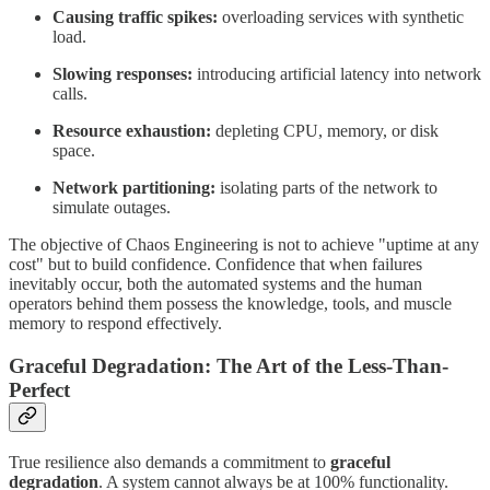
Causing traffic spikes:
overloading services with synthetic
load.
Slowing responses:
introducing artificial latency into network
calls.
Resource exhaustion:
depleting CPU, memory, or disk
space.
Network partitioning:
isolating parts of the network to
simulate outages.
The objective of Chaos Engineering is not to achieve "uptime at any
cost" but to build confidence. Confidence that when failures
inevitably occur, both the automated systems and the human
operators behind them possess the knowledge, tools, and muscle
memory to respond effectively.
Graceful Degradation: The Art of the Less-Than-
Perfect
True resilience also demands a commitment to
graceful
degradation
. A system cannot always be at 100% functionality.