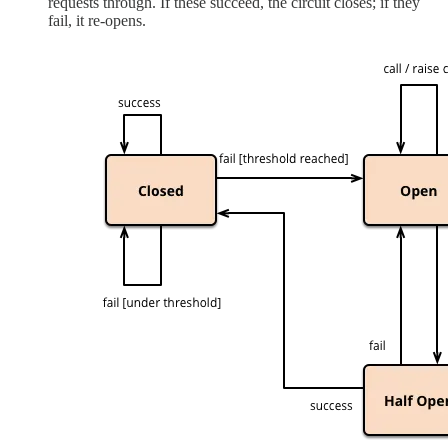
requests through. If these succeed, the circuit closes; if they
fail, it re-opens.