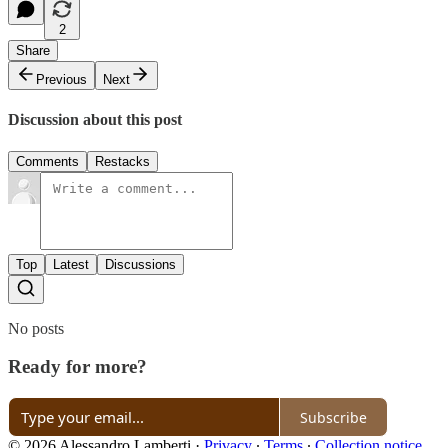
2
Share
Previous
Next
Discussion about this post
Comments
Restacks
Top
Latest
Discussions
No posts
Ready for more?
Subscribe
© 2026 Alessandro Lamberti
·
Privacy
∙
Terms
∙
Collection notice