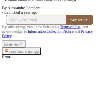
By Alessandro Lamberti
·
Launched a year ago
Subscribe
By subscribing, you agree Substack's
Terms of Use
, and
acknowledge its
Information Collection Notice
and
Privacy
Policy
.
No thanks
Subscribe in the app
Error