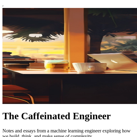
The Caffeinated Engineer
Notes and essays from a machine learning engineer exploring how
we build, think, and make sense of complexity.